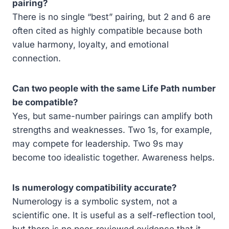
pairing?
There is no single “best” pairing, but 2 and 6 are
often cited as highly compatible because both
value harmony, loyalty, and emotional
connection.
Can two people with the same Life Path number
be compatible?
Yes, but same-number pairings can amplify both
strengths and weaknesses. Two 1s, for example,
may compete for leadership. Two 9s may
become too idealistic together. Awareness helps.
Is numerology compatibility accurate?
Numerology is a symbolic system, not a
scientific one. It is useful as a self-reflection tool,