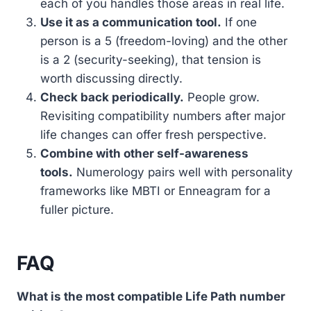
each of you handles those areas in real life.
Use it as a communication tool.
If one
person is a 5 (freedom-loving) and the other
is a 2 (security-seeking), that tension is
worth discussing directly.
Check back periodically.
People grow.
Revisiting compatibility numbers after major
life changes can offer fresh perspective.
Combine with other self-awareness
tools.
Numerology pairs well with personality
frameworks like MBTI or Enneagram for a
fuller picture.
FAQ
What is the most compatible Life Path number