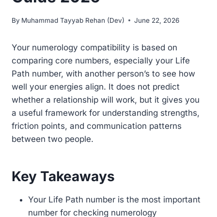
By
Muhammad Tayyab Rehan (Dev)
June 22, 2026
Your numerology compatibility is based on
comparing core numbers, especially your Life
Path number, with another person’s to see how
well your energies align. It does not predict
whether a relationship will work, but it gives you
a useful framework for understanding strengths,
friction points, and communication patterns
between two people.
Key Takeaways
Your Life Path number is the most important
number for checking numerology