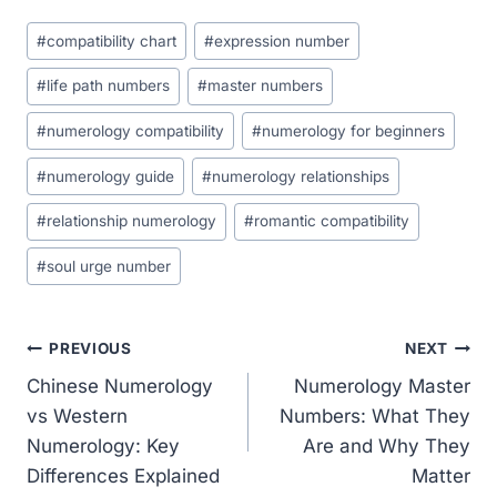
Post
#
compatibility chart
#
expression number
Tags:
#
life path numbers
#
master numbers
#
numerology compatibility
#
numerology for beginners
#
numerology guide
#
numerology relationships
#
relationship numerology
#
romantic compatibility
#
soul urge number
Post
PREVIOUS
NEXT
Chinese Numerology
Numerology Master
navigation
vs Western
Numbers: What They
Numerology: Key
Are and Why They
Differences Explained
Matter