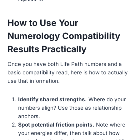
How to Use Your
Numerology Compatibility
Results Practically
Once you have both Life Path numbers and a
basic compatibility read, here is how to actually
use that information.
Identify shared strengths.
Where do your
numbers align? Use those as relationship
anchors.
Spot potential friction points.
Note where
your energies differ, then talk about how