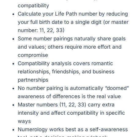
compatibility
Calculate your Life Path number by reducing
your full birth date to a single digit (or master
number: 11, 22, 33)
Some number pairings naturally share goals
and values; others require more effort and
compromise
Compatibility analysis covers romantic
relationships, friendships, and business
partnerships
No number pairing is automatically “doomed”
awareness of differences is the real value
Master numbers (11, 22, 33) carry extra
intensity and affect compatibility in specific
ways
Numerology works best as a self-awareness