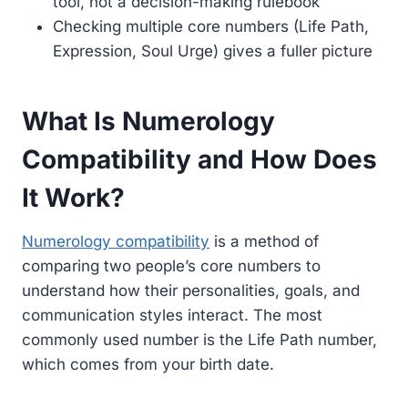
tool, not a decision-making rulebook
Checking multiple core numbers (Life Path,
Expression, Soul Urge) gives a fuller picture
What Is Numerology
Compatibility and How Does
It Work?
Numerology compatibility
is a method of
comparing two people’s core numbers to
understand how their personalities, goals, and
communication styles interact. The most
commonly used number is the Life Path number,
which comes from your birth date.