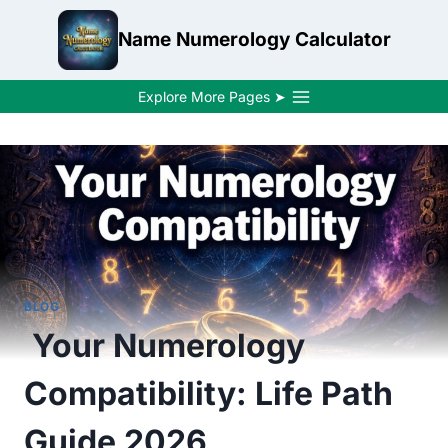
Skip
Name Numerology Calculator
to
content
Explore More Pages ➤
BLOG
Your Numerology
Compatibility: Life Path
Guide 2026