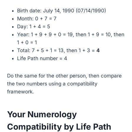
Birth date: July 14, 1990 (07/14/1990)
Month: 0 + 7 = 7
Day: 1 + 4 = 5
Year: 1 + 9 + 9 + 0 = 19, then 1 + 9 = 10, then
1 + 0 = 1
Total: 7 + 5 + 1 = 13, then 1 + 3 =
4
Life Path number = 4
Do the same for the other person, then compare
the two numbers using a compatibility
framework.
Your Numerology
Compatibility by Life Path