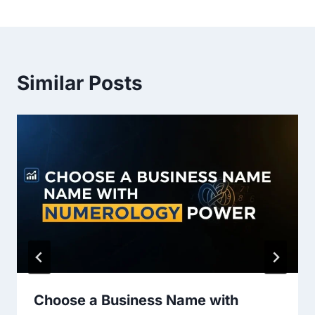
Similar Posts
Choose a Business Name with