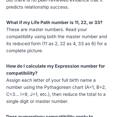
but there is no peer-reviewed evidence that it
predicts relationship success.
What if my Life Path number is 11, 22, or 33?
These are master numbers. Read your
compatibility using both the master number and
its reduced form (11 as 2, 22 as 4, 33 as 6) for a
complete picture.
How do I calculate my Expression number for
compatibility?
Assign each letter of your full birth name a
number using the Pythagorean chart (A=1, B=2,
C=3… I=9, J=1, etc.), then reduce the total to a
single digit or master number.
Does numerology compatibility apply to