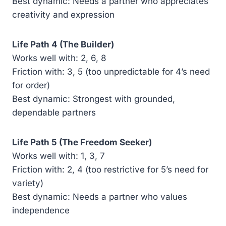
Best dynamic: Needs a partner who appreciates
creativity and expression
Life Path 4 (The Builder)
Works well with: 2, 6, 8
Friction with: 3, 5 (too unpredictable for 4’s need
for order)
Best dynamic: Strongest with grounded,
dependable partners
Life Path 5 (The Freedom Seeker)
Works well with: 1, 3, 7
Friction with: 2, 4 (too restrictive for 5’s need for
variety)
Best dynamic: Needs a partner who values
independence