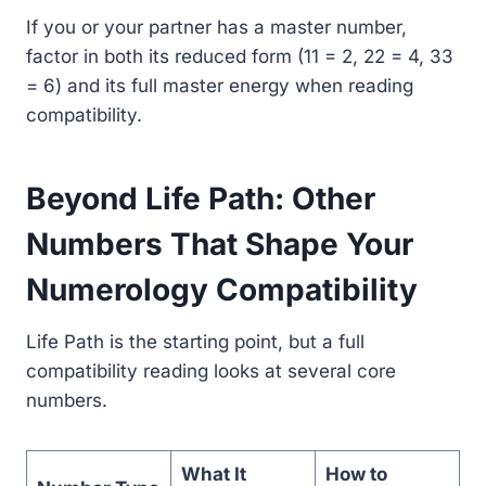
If you or your partner has a master number,
factor in both its reduced form (11 = 2, 22 = 4, 33
= 6) and its full master energy when reading
compatibility.
Beyond Life Path: Other
Numbers That Shape Your
Numerology Compatibility
Life Path is the starting point, but a full
compatibility reading looks at several core
numbers.
What It
How to