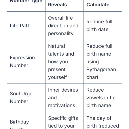
Number Type
Reveals
Calculate
Overall life
Reduce full
Life Path
direction and
birth date
personality
Natural
Reduce full
talents and
birth name
Expression
how you
using
Number
present
Pythagorean
yourself
chart
Inner desires
Reduce
Soul Urge
and
vowels in full
Number
motivations
birth name
Specific gifts
The day of
Birthday
tied to your
birth (reduced