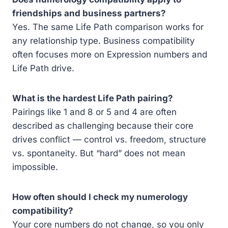
friendships and business partners?
Yes. The same Life Path comparison works for
any relationship type. Business compatibility
often focuses more on Expression numbers and
Life Path drive.
What is the hardest Life Path pairing?
Pairings like 1 and 8 or 5 and 4 are often
described as challenging because their core
drives conflict — control vs. freedom, structure
vs. spontaneity. But “hard” does not mean
impossible.
How often should I check my numerology
compatibility?
Your core numbers do not change, so you only