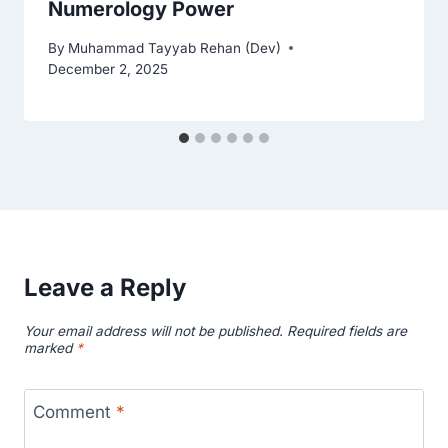
Numerology Power
By
Muhammad Tayyab Rehan (Dev)
December 2, 2025
Leave a Reply
Your email address will not be published.
Required fields are
marked
*
Comment
*