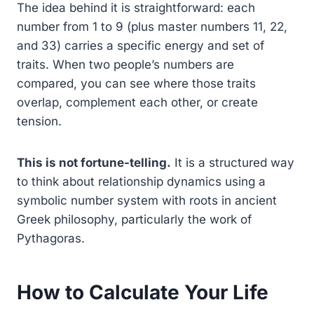
The idea behind it is straightforward: each
number from 1 to 9 (plus master numbers 11, 22,
and 33) carries a specific energy and set of
traits. When two people’s numbers are
compared, you can see where those traits
overlap, complement each other, or create
tension.
This is not fortune-telling.
It is a structured way
to think about relationship dynamics using a
symbolic number system with roots in ancient
Greek philosophy, particularly the work of
Pythagoras.
How to Calculate Your Life