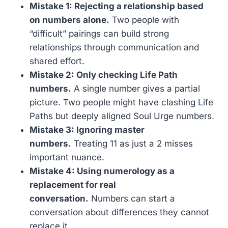
Mistake 1: Rejecting a relationship based
on numbers alone.
Two people with
“difficult” pairings can build strong
relationships through communication and
shared effort.
Mistake 2: Only checking Life Path
numbers.
A single number gives a partial
picture. Two people might have clashing Life
Paths but deeply aligned Soul Urge numbers.
Mistake 3: Ignoring master
numbers.
Treating 11 as just a 2 misses
important nuance.
Mistake 4: Using numerology as a
replacement for real
conversation.
Numbers can start a
conversation about differences they cannot
replace it.