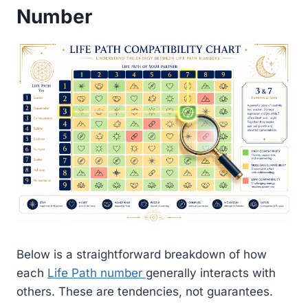
Number
Below is a straightforward breakdown of how
each
Life Path number
generally interacts with
others. These are tendencies, not guarantees.