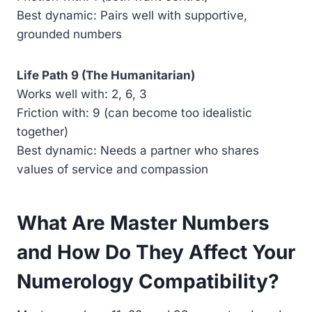
Best dynamic: Pairs well with supportive,
grounded numbers
Life Path 9 (The Humanitarian)
Works well with: 2, 6, 3
Friction with: 9 (can become too idealistic
together)
Best dynamic: Needs a partner who shares
values of service and compassion
What Are Master Numbers
and How Do They Affect Your
Numerology Compatibility?