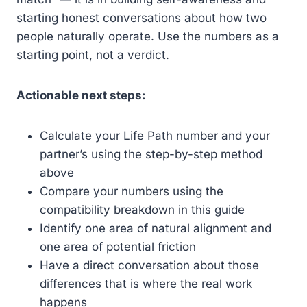
starting honest conversations about how two
people naturally operate. Use the numbers as a
starting point, not a verdict.
Actionable next steps:
Calculate your Life Path number and your
partner’s using the step-by-step method
above
Compare your numbers using the
compatibility breakdown in this guide
Identify one area of natural alignment and
one area of potential friction
Have a direct conversation about those
differences that is where the real work
happens