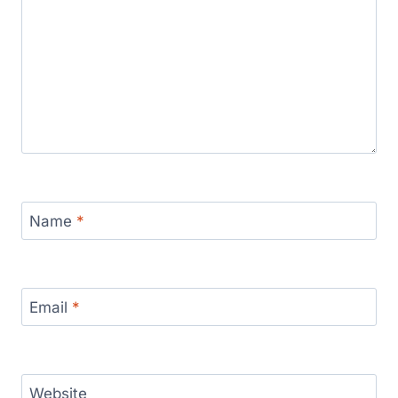
Name
*
Email
*
Website