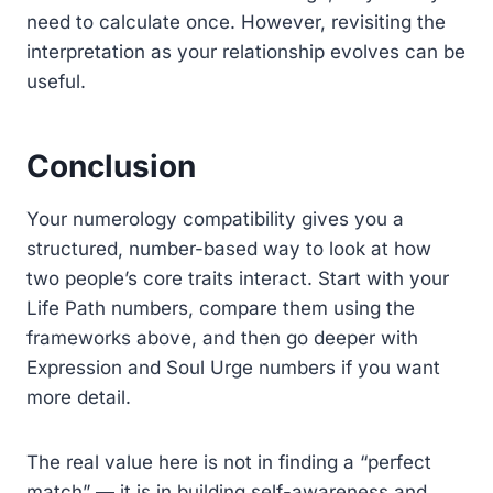
need to calculate once. However, revisiting the
interpretation as your relationship evolves can be
useful.
Conclusion
Your numerology compatibility gives you a
structured, number-based way to look at how
two people’s core traits interact. Start with your
Life Path numbers, compare them using the
frameworks above, and then go deeper with
Expression and Soul Urge numbers if you want
more detail.
The real value here is not in finding a “perfect
match” — it is in building self-awareness and