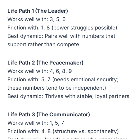
Life Path 1 (The Leader)
Works well with: 3, 5, 6
Friction with: 1, 8 (power struggles possible)
Best dynamic: Pairs well with numbers that
support rather than compete
Life Path 2 (The Peacemaker)
Works well with: 4, 6, 8, 9
Friction with: 5, 7 (needs emotional security;
these numbers tend to be independent)
Best dynamic: Thrives with stable, loyal partners
Life Path 3 (The Communicator)
Works well with: 1, 5, 7
Friction with: 4, 8 (structure vs. spontaneity)