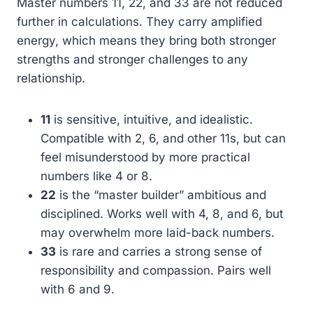
Master numbers 11, 22, and 33 are not reduced
further in calculations. They carry amplified
energy, which means they bring both stronger
strengths and stronger challenges to any
relationship.
11
is sensitive, intuitive, and idealistic.
Compatible with 2, 6, and other 11s, but can
feel misunderstood by more practical
numbers like 4 or 8.
22
is the “master builder” ambitious and
disciplined. Works well with 4, 8, and 6, but
may overwhelm more laid-back numbers.
33
is rare and carries a strong sense of
responsibility and compassion. Pairs well
with 6 and 9.