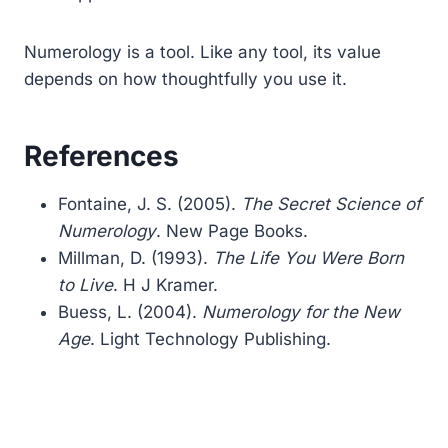
Numerology is a tool. Like any tool, its value
depends on how thoughtfully you use it.
References
Fontaine, J. S. (2005).
The Secret Science of
Numerology
. New Page Books.
Millman, D. (1993).
The Life You Were Born
to Live
. H J Kramer.
Buess, L. (2004).
Numerology for the New
Age
. Light Technology Publishing.