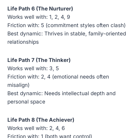
Life Path 6 (The Nurturer)
Works well with: 1, 2, 4, 9
Friction with: 5 (commitment styles often clash)
Best dynamic: Thrives in stable, family-oriented
relationships
Life Path 7 (The Thinker)
Works well with: 3, 5
Friction with: 2, 4 (emotional needs often
misalign)
Best dynamic: Needs intellectual depth and
personal space
Life Path 8 (The Achiever)
Works well with: 2, 4, 6
Friction with: 1 (both want control)