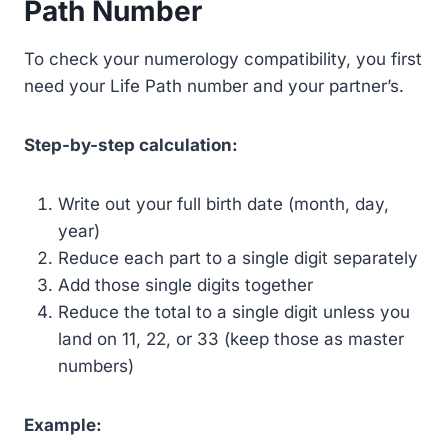
Path Number
To check your numerology compatibility, you first
need your Life Path number and your partner’s.
Step-by-step calculation:
Write out your full birth date (month, day,
year)
Reduce each part to a single digit separately
Add those single digits together
Reduce the total to a single digit unless you
land on 11, 22, or 33 (keep those as master
numbers)
Example: