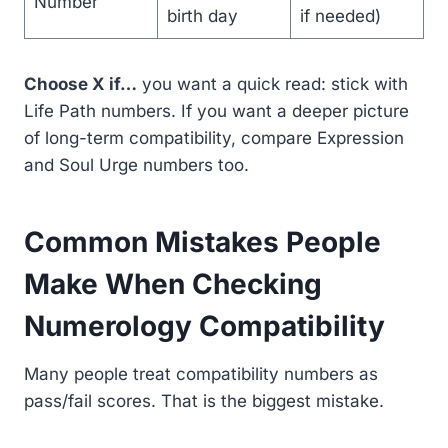
Number
birth day
if needed)
Choose X if…
you want a quick read: stick with
Life Path numbers. If you want a deeper picture
of long-term compatibility, compare Expression
and Soul Urge numbers too.
Common Mistakes People
Make When Checking
Numerology Compatibility
Many people treat compatibility numbers as
pass/fail scores. That is the biggest mistake.