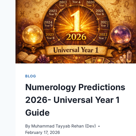
BLOG
Numerology Predictions
2026- Universal Year 1
Guide
By
Muhammad Tayyab Rehan (Dev)
February 17, 2026