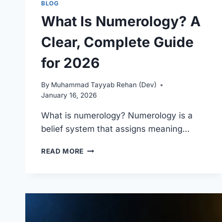
BLOG
What Is Numerology? A
Clear, Complete Guide
for 2026
By
Muhammad Tayyab Rehan (Dev)
January 16, 2026
What is numerology? Numerology is a
belief system that assigns meaning…
WHAT
READ MORE
IS
NUMEROLOGY?
A
CLEAR,
COMPLETE
GUIDE
FOR