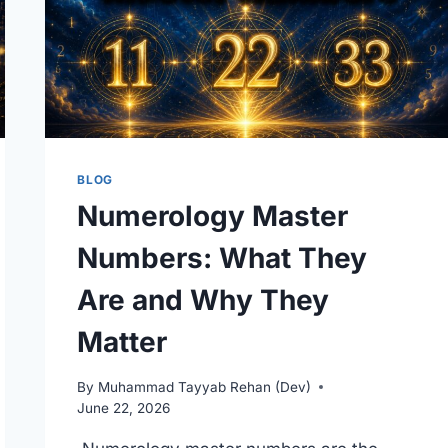
BLOG
Numerology Master
Numbers: What They
Are and Why They
Matter
By
Muhammad Tayyab Rehan (Dev)
June 22, 2026