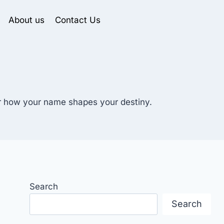
About us
Contact Us
er how your name shapes your destiny.
Search
Search