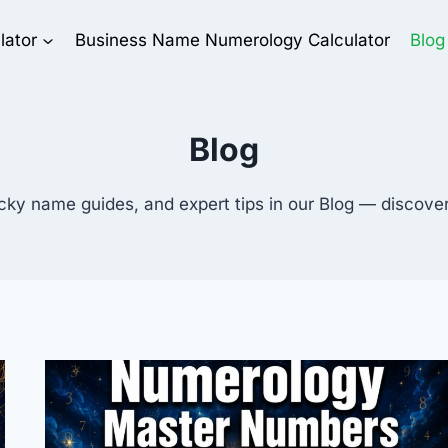
lator
Business Name Numerology Calculator
Blog
Blog
cky name guides, and expert tips in our Blog — discov