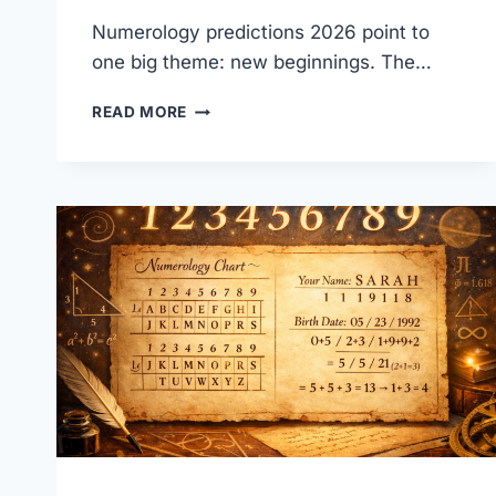
Numerology predictions 2026 point to
one big theme: new beginnings. The…
NUMEROLOGY
READ MORE
PREDICTIONS
2026-
UNIVERSAL
YEAR
1
GUIDE