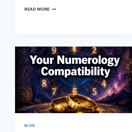
YOUR
READ MORE
NAME
NUMEROLOGY:
WHAT
YOUR
NAME
REALLY
SAYS
ABOUT
YOU
BLOG