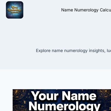
Skip
to
Name Numerology Calcu
content
Explore name numerology insights, lu