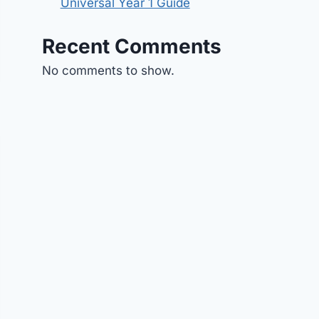
Universal Year 1 Guide
Recent Comments
No comments to show.