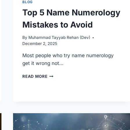
BLOG
Top 5 Name Numerology
Mistakes to Avoid
By
Muhammad Tayyab Rehan (Dev)
December 2, 2025
Most people who try name numerology
get it wrong not…
TOP
READ MORE
5
NAME
NUMEROLOGY
MISTAKES
TO
AVOID