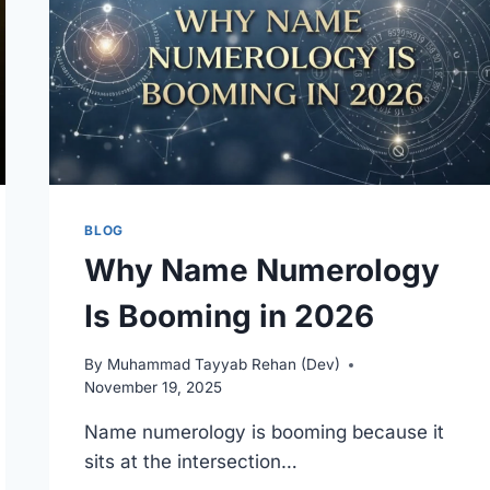
BLOG
Why Name Numerology
Is Booming in 2026
By
Muhammad Tayyab Rehan (Dev)
November 19, 2025
Name numerology is booming because it
sits at the intersection…