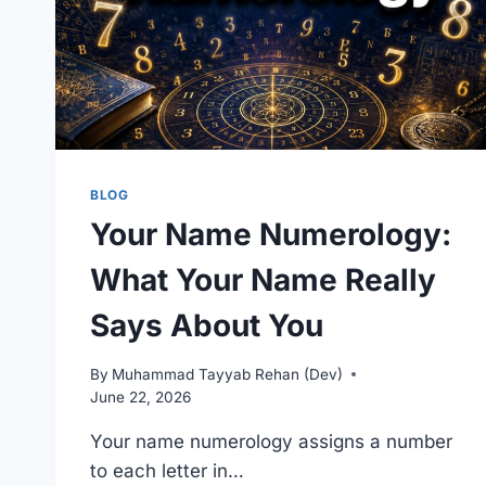
BLOG
Your Name Numerology:
What Your Name Really
Says About You
By
Muhammad Tayyab Rehan (Dev)
June 22, 2026
Your name numerology assigns a number
to each letter in…