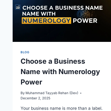
2026
BLOG
Choose a Business
Name with Numerology
Power
By
Muhammad Tayyab Rehan (Dev)
December 2, 2025
Your business name is more than a label.