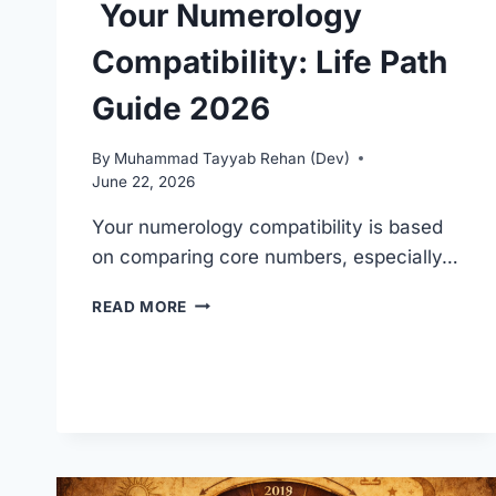
Your Numerology
Compatibility: Life Path
Guide 2026
By
Muhammad Tayyab Rehan (Dev)
June 22, 2026
Your numerology compatibility is based
on comparing core numbers, especially…
YOUR
READ MORE
NUMEROLOGY
COMPATIBILITY:
LIFE
PATH
GUIDE
2026