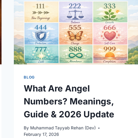
DIFFERENCES
EXPLAINED
BLOG
What Are Angel
Numbers? Meanings,
Guide & 2026 Update
By
Muhammad Tayyab Rehan (Dev)
February 17, 2026