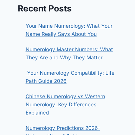
Recent Posts
Your Name Numerology: What Your
Name Really Says About You
Numerology Master Numbers: What
They Are and Why They Matter
Your Numerology Compatibility: Life
Path Guide 2026
Chinese Numerology vs Western
Numerology: Key Differences
Explained
Numerology Predictions 2026-