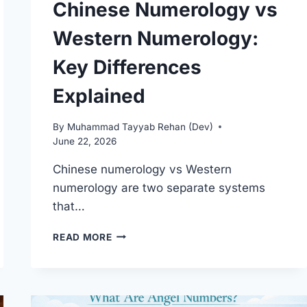
Chinese Numerology vs
Western Numerology:
Key Differences
Explained
By
Muhammad Tayyab Rehan (Dev)
June 22, 2026
Chinese numerology vs Western
numerology are two separate systems
that…
CHINESE
READ MORE
NUMEROLOGY
VS
WESTERN
NUMEROLOGY:
KEY