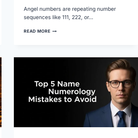
Angel numbers are repeating number
sequences like 111, 222, or…
WHAT
READ MORE
ARE
ANGEL
NUMBERS?
MEANINGS,
GUIDE
&
2026
UPDATE