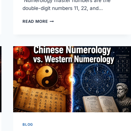
Numerology master numbers are the
double-digit numbers 11, 22, and…
NUMEROLOGY
READ MORE
MASTER
NUMBERS:
WHAT
THEY
ARE
AND
WHY
THEY
MATTER
BLOG